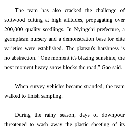
The team has also cracked the challenge of
softwood cutting at high altitudes, propagating over
200,000 quality seedlings. In Nyingchi prefecture, a
germplasm nursery and a demonstration base for elite
varieties were established. The plateau's harshness is
no abstraction. "One moment it's blazing sunshine, the
next moment heavy snow blocks the road," Gao said.
When survey vehicles became stranded, the team
walked to finish sampling.
During the rainy season, days of downpour
threatened to wash away the plastic sheeting of its