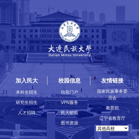
加入民大
校园信息
友情链接
国家民族事务委
本科生招生
信息门户
员会
研究生招生
VPN服务
教育部
人才招聘
民大邮箱
辽宁省教育厅
图书资源