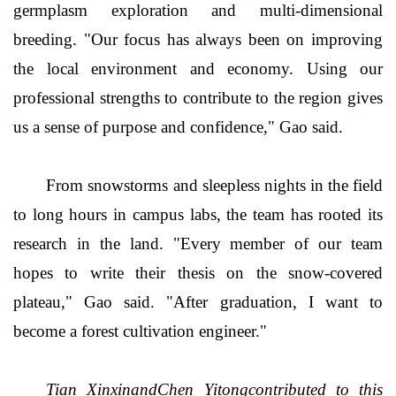
germplasm exploration and multi-dimensional
breeding. "Our focus has always been on improving
the local environment and economy. Using our
professional strengths to contribute to the region gives
us a sense of purpose and confidence," Gao said.
From snowstorms and sleepless nights in the field
to long hours in campus labs, the team has rooted its
research in the land. "Every member of our team
hopes to write their thesis on the snow-covered
plateau," Gao said. "After graduation, I want to
become a forest cultivation engineer."
Tian XinxinandChen Yitongcontributed to this