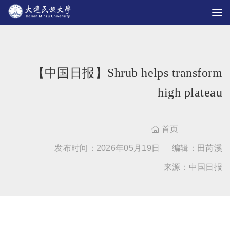
【中国日报】Shrub helps transform
high plateau
首页

发布时间：2026年05月19日
编辑：田芮溪
来源：中国日报