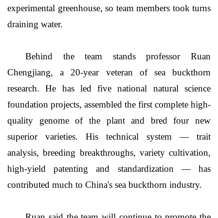
experimental greenhouse, so team members took turns
draining water.
Behind the team stands professor Ruan
Chengjiang, a 20-year veteran of sea buckthorn
research. He has led five national natural science
foundation projects, assembled the first complete high-
quality genome of the plant and bred four new
superior varieties. His technical system — trait
analysis, breeding breakthroughs, variety cultivation,
high-yield patenting and standardization — has
contributed much to China's sea buckthorn industry.
Ruan said the team will continue to promote the