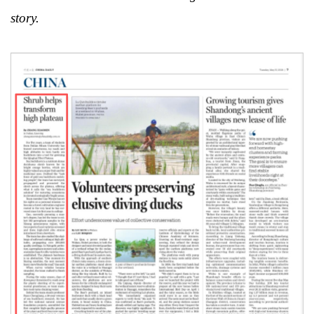
story.