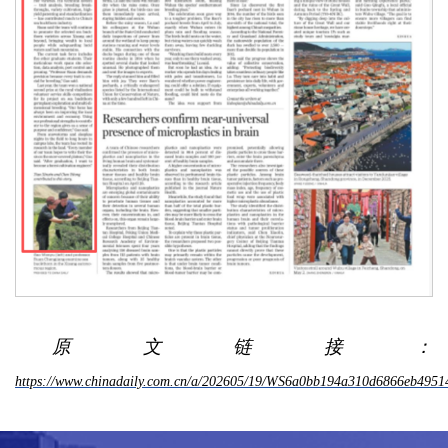
原文链接：
https://www.chinadaily.com.cn/a/202605/19/WS6a0bb194a310d6866eb4951