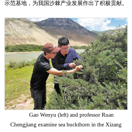
示范基地，为我国沙棘产业发展作出了积极贡献。
Gao Wenyu (left) and professor Ruan
Chengjiang examine sea buckthorn in the Xizang