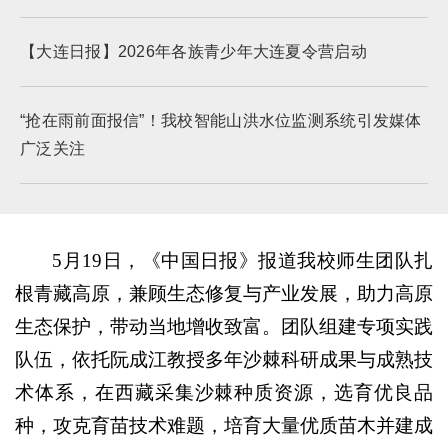
【大连日报】2026年各族青少年大连夏令营启动
“抢在雨前面报信”！我校智能山洪水位监测系统引发媒体
广泛关注
5月19日，《中国日报》报道我校师生团队扎
根青藏高原，兼顾生态修复与产业发展，助力高原
生态保护，带动当地增收致富。团队组建专项实践
队伍，依托阮成江教授多年沙棘科研成果与成熟技
术体系，在西藏采集沙棘种质资源，选育优良品
种，攻克育苗技术难题，培育大量优质苗木并建成