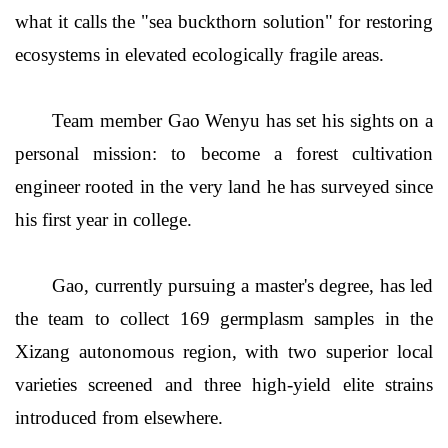
what it calls the "sea buckthorn solution" for restoring
ecosystems in elevated ecologically fragile areas.
Team member Gao Wenyu has set his sights on a
personal mission: to become a forest cultivation
engineer rooted in the very land he has surveyed since
his first year in college.
Gao, currently pursuing a master's degree, has led
the team to collect 169 germplasm samples in the
Xizang autonomous region, with two superior local
varieties screened and three high-yield elite strains
introduced from elsewhere.