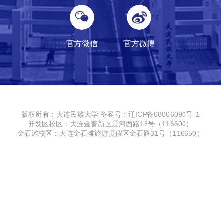
官方微信
官方微博
版权所有：大连民族大学
备案号：辽ICP备08006090号-1
开发区校区：大连金普新区辽河西路18号（116600）
金石滩校区：大连金石滩旅游度假区金石路31号（116650）