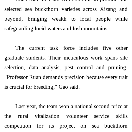
selected sea buckthorn varieties across Xizang and
beyond, bringing wealth to local people while
safeguarding lucid waters and lush mountains.
The current task force includes five other
graduate students. Their meticulous work spans site
selection, data analysis, pest control and pruning.
"Professor Ruan demands precision because every trait
is crucial for breeding," Gao said.
Last year, the team won a national second prize at
the rural vitalization volunteer service skills
competition for its project on sea buckthorn