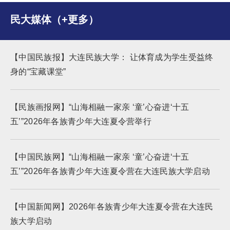
民大媒体（+更多）
【中国民族报】大连民族大学： 让体育成为学生受益终
身的“宝藏课堂”
【民族画报网】“山海相融一家亲 ‘童’心奋进‘十五
五’”2026年各族青少年大连夏令营举行
【中国民族网】“山海相融一家亲 ‘童’心奋进‘十五
五’”2026年各族青少年大连夏令营在大连民族大学启动
【中国新闻网】2026年各族青少年大连夏令营在大连民
族大学启动