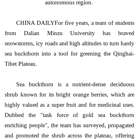
autonomous region.
CHINA DAILYFor five years, a team of students
from Dalian Minzu University has braved
snowstorms, icy roads and high altitudes to turn hardy
sea buckthorn into a tool for greening the Qinghai-
Tibet Plateau.
Sea buckthorn is a nutrient-dense deciduous
shrub known for its bright orange berries, which are
highly valued as a super fruit and for medicinal uses.
Dubbed the "task force of gold sea buckthorn
enriching people", the team has surveyed, propagated
and promoted the shrub across the plateau, offering